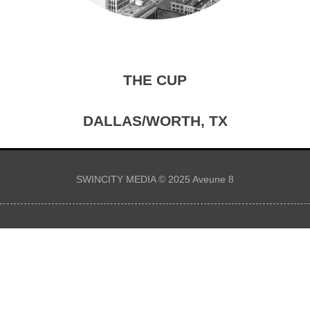
THE CUP
DALLAS/WORTH, TX
SWINCITY MEDIA © 2025 Aveune 8