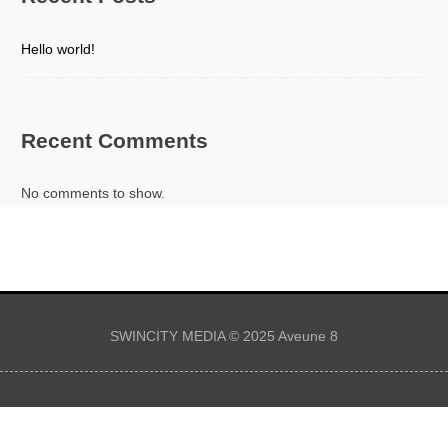
Hello world!
Recent Comments
No comments to show.
SWINCITY MEDIA © 2025 Aveune 8