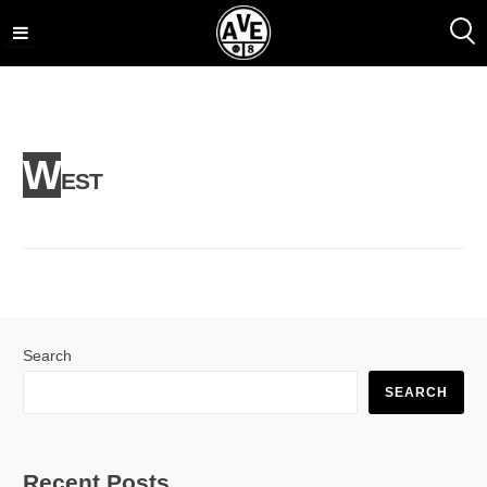
Skip
to
content
W
EST
Search
SEARCH
Recent Posts