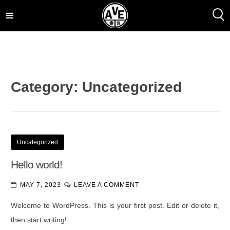
Skip
to
content
Category:
Uncategorized
Uncategorized
Hello world!
ON
MAY 7, 2023
LEAVE A COMMENT
HELLO
Welcome to WordPress. This is your first post. Edit or delete it,
WORLD!
then start writing!