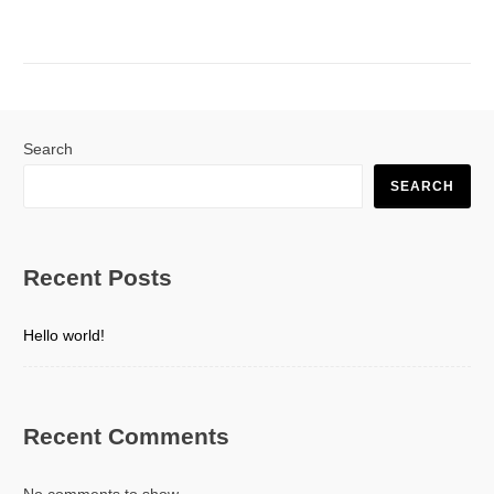
Search
SEARCH
Recent Posts
Hello world!
Recent Comments